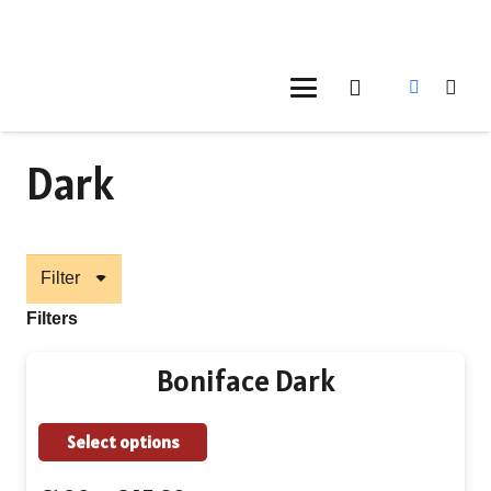
Dark
Filter
Filters
Boniface Dark
This
Select options
product