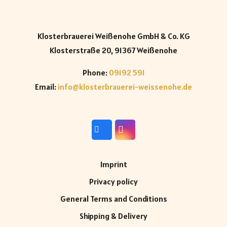
Klosterbrauerei Weißenohe GmbH & Co. KG
Klosterstraße 20, 91367 Weißenohe
Phone:
09192 591
Email:
info@klosterbrauerei-weissenohe.de
Imprint
Privacy policy
General Terms and Conditions
Shipping & Delivery