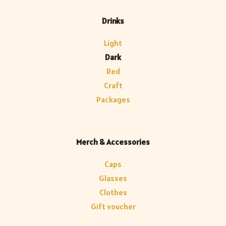
Drinks
Light
Dark
Red
Craft
Packages
Merch & Accessories
Caps
Glasses
Clothes
Gift voucher