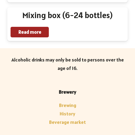
be
Mixing box (6-24 bottles)
chosen
on
Read more
the
product
page
Alcoholic drinks may only be sold to persons over the
age of 16.
Brewery
Brewing
History
Beverage market