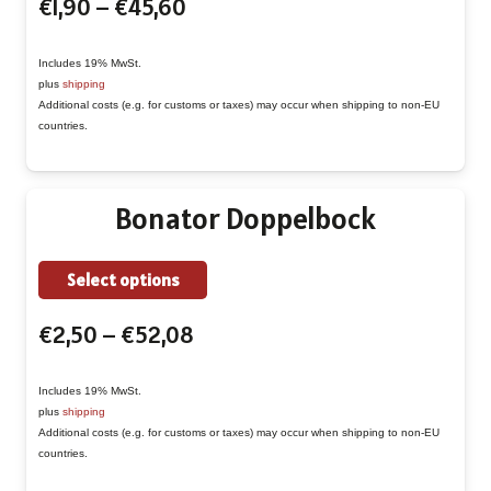
Price
€
1,90
–
€
45,60
has
range:
multiple
€1,90
Includes 19% MwSt.
variants.
plus
shipping
through
The
Additional costs (e.g. for customs or taxes) may occur when shipping to non-EU
€45,60
countries.
options
may
be
Bonator Doppelbock
chosen
on
This
Select options
the
product
product
Price
€
2,50
–
€
52,08
has
page
range:
multiple
€2,50
Includes 19% MwSt.
variants.
plus
shipping
through
The
Additional costs (e.g. for customs or taxes) may occur when shipping to non-EU
€52,08
countries.
options
may