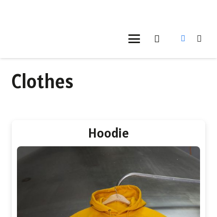
Clothes
Hoodie