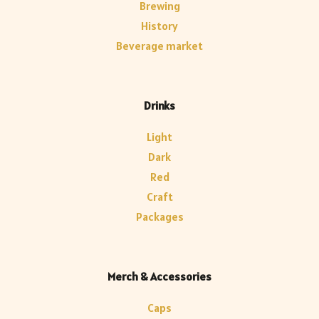
Brewing
History
Beverage market
Drinks
Light
Dark
Red
Craft
Packages
Merch & Accessories
Caps