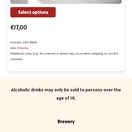
This
Select options
product
€
17,00
has
multiple
Includes 19% MwSt.
variants.
plus
shipping
The
Additional costs (e.g. for customs or taxes) may occur when shipping to non-EU
countries.
options
may
be
chosen
Alcoholic drinks may only be sold to persons over the
on
age of 16.
the
product
page
Brewery