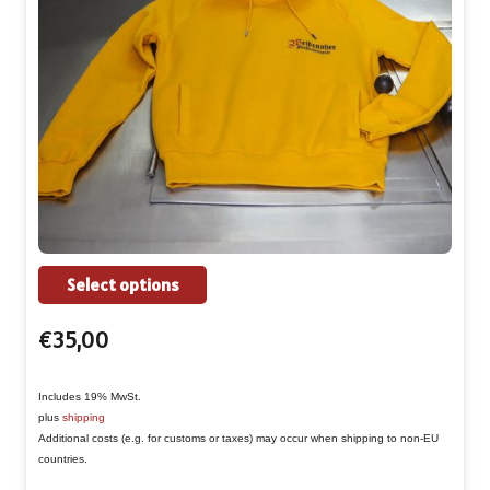
This
Select options
product
€
35,00
has
multiple
Includes 19% MwSt.
variants.
plus
shipping
The
Additional costs (e.g. for customs or taxes) may occur when shipping to non-EU
countries.
options