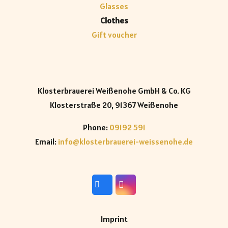
Glasses
Clothes
Gift voucher
Klosterbrauerei Weißenohe GmbH & Co. KG
Klosterstraße 20, 91367 Weißenohe
Phone:
09192 591
Email:
info@klosterbrauerei-weissenohe.de
Imprint