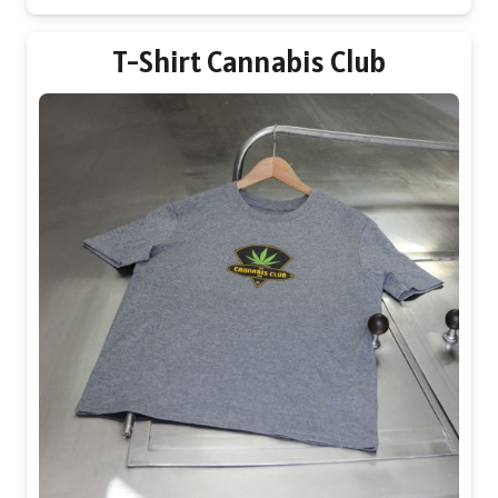
may
be
T-Shirt Cannabis Club
chosen
on
the
product
page