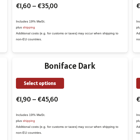
Price
€
1,60
–
€
35,00
€
has
range:
multiple
€1,60
variants.
Includes 19% MwSt.
In
plus
shipping
pl
through
The
Additional costs (e.g. for customs or taxes) may occur when shipping to
Ad
€35,00
options
non-EU countries.
no
may
be
Boniface Dark
chosen
on
the
This
Select options
product
product
Price
€
1,90
–
€
45,60
page
has
range:
multiple
€1,90
variants.
Includes 19% MwSt.
In
plus
shipping
pl
through
The
Additional costs (e.g. for customs or taxes) may occur when shipping to
Ad
€45,60
options
non-EU countries.
no