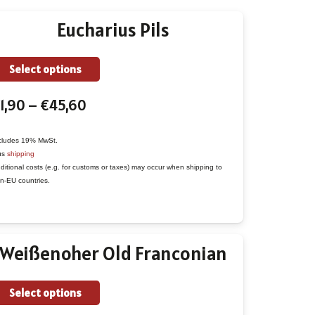
Eucharius Pils
This
Select options
product
Price
1,90
–
€
45,60
has
range:
multiple
€1,90
variants.
cludes 19% MwSt.
us
shipping
through
The
ditional costs (e.g. for customs or taxes) may occur when shipping to
€45,60
options
n-EU countries.
may
be
chosen
Weißenoher Old Franconian
on
the
This
Select options
product
product
page