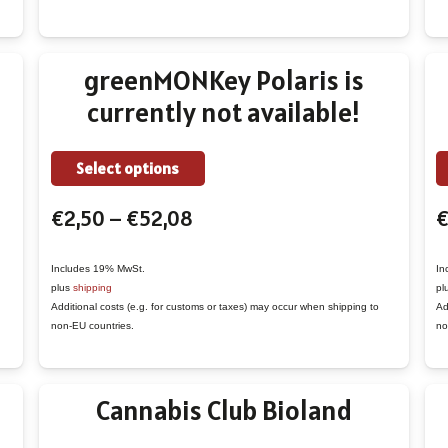
may
be
chosen
greenMONKey Polaris is
on
currently not available!
the
product
This
page
Select options
product
Price
€
2,50
–
€
52,08
has
range:
multiple
€2,50
variants.
Includes 19% MwSt.
In
plus
shipping
pl
through
The
Additional costs (e.g. for customs or taxes) may occur when shipping to
Ad
€52,08
options
non-EU countries.
no
may
be
Cannabis Club Bioland
chosen
on