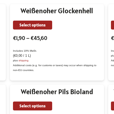
Weißenoher Glockenhell
This
Select options
product
Price
€
1,90
–
€
45,60
€
has
range:
multiple
€1,90
variants.
Includes 19% MwSt.
In
(
€
0,00
/ 1 L)
pl
through
The
plus
shipping
Ad
€45,60
options
Additional costs (e.g. for customs or taxes) may occur when shipping to
no
non-EU countries.
may
be
chosen
Weißenoher Pils Bioland
on
the
This
Select options
product
product
page