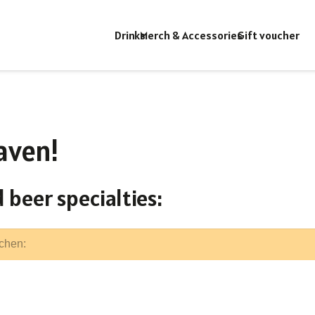
Drinks
Merch & Accessories
Gift voucher
aven!
 beer specialties: