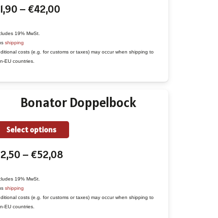
Price
1,90
–
€
42,00
has
range:
multiple
€1,90
variants.
cludes 19% MwSt.
us
shipping
through
The
ditional costs (e.g. for customs or taxes) may occur when shipping to
€42,00
options
n-EU countries.
may
be
Bonator Doppelbock
chosen
on
the
This
Select options
product
product
Price
€
2,50
–
€
52,08
page
has
range:
multiple
€2,50
variants.
cludes 19% MwSt.
us
shipping
through
The
ditional costs (e.g. for customs or taxes) may occur when shipping to
€52,08
options
n-EU countries.