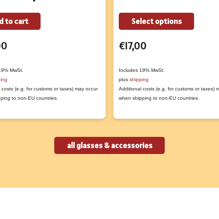
This
d to cart
Select options
produc
00
€
17,00
has
multipl
variant
 19% MwSt.
Includes 19% MwSt.
ping
plus
shipping
The
 costs (e.g. for customs or taxes) may occur
Additional costs (e.g. for customs or taxes)
option
ping to non-EU countries.
when shipping to non-EU countries.
may
be
chose
all glasses & accessories
on
the
produc
page