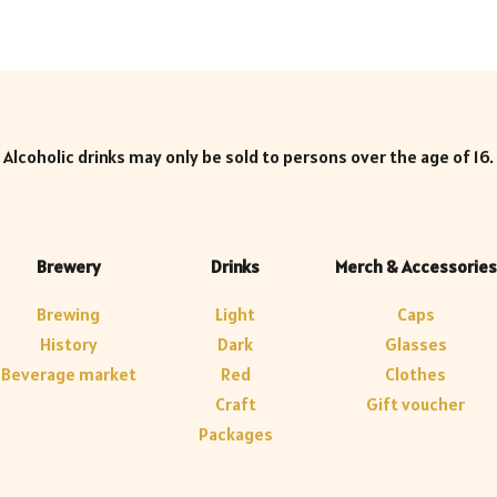
Alcoholic drinks may only be sold to persons over the age of 16.
Brewery
Drinks
Merch & Accessories
Brewing
Light
Caps
History
Dark
Glasses
Beverage market
Red
Clothes
Craft
Gift voucher
Packages