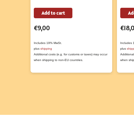
Add to cart
Ad
€
9,00
€
18,
Includes 19% MwSt.
Includes
plus
shipping
plus
ship
Additional costs (e.g. for customs or taxes) may occur
Additional
when shipping to non-EU countries.
when ship