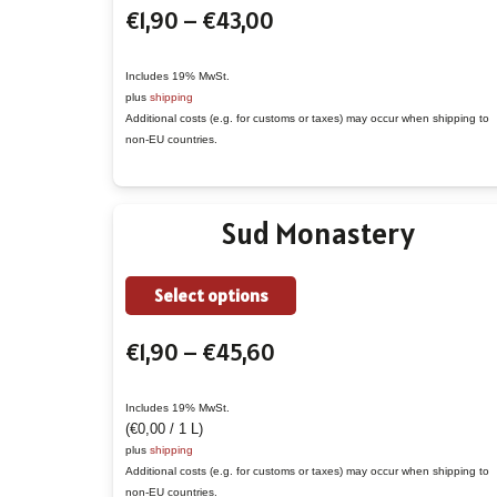
Price
€
1,90
–
€
43,00
has
range:
multiple
€1,90
variants.
Includes 19% MwSt.
plus
shipping
through
The
Additional costs (e.g. for customs or taxes) may occur when shipping to
€43,00
options
non-EU countries.
may
be
Sud Monastery
chosen
on
the
This
Select options
product
product
Price
€
1,90
–
€
45,60
page
has
range:
multiple
€1,90
variants.
Includes 19% MwSt.
(
€
0,00
/ 1 L)
through
The
plus
shipping
€45,60
options
Additional costs (e.g. for customs or taxes) may occur when shipping to
non-EU countries.