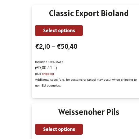
Classic Export Bioland
This
Select options
product
Price
€
2,10
–
€
50,40
has
range:
multiple
€2,10
variants.
Includes 19% MwSt.
(
€
0,00
/ 1 L)
through
The
plus
shipping
€50,40
options
Additional costs (e.g. for customs or taxes) may occur when shipping to
non-EU countries.
may
be
chosen
Weissenoher Pils
on
the
This
Select options
product
product
page