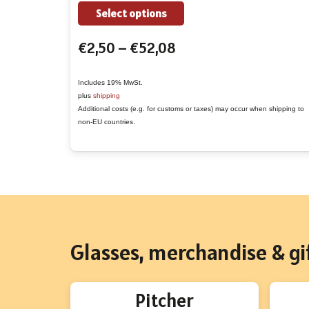
the
This
Select options
product
product
Price
€
2,50
–
€
52,08
page
has
range:
multiple
€2,50
variants.
Includes 19% MwSt.
plus
shipping
through
The
Additional costs (e.g. for customs or taxes) may occur when shipping to
€52,08
options
non-EU countries.
may
be
chosen
on
the
product
Glasses, merchandise & gif
page
Pitcher