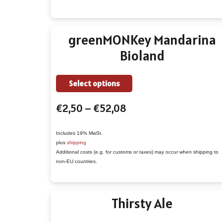
may
be
chosen
greenMONKey Mandarina
on
Bioland
the
product
This
page
Select options
product
Price
€
2,50
–
€
52,08
has
range:
multiple
€2,50
variants.
Includes 19% MwSt.
plus
shipping
through
The
Additional costs (e.g. for customs or taxes) may occur when shipping to
€52,08
options
non-EU countries.
may
be
Thirsty Ale
chosen
on