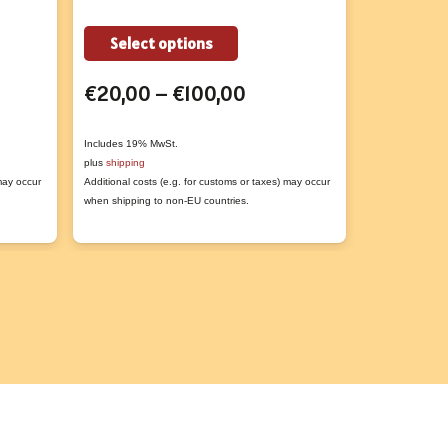
This
Select options
Add to
t
product
Price
€
20,00
–
€
100,00
€
3,50
has
range:
e
multiple
€20,00
s.
variants.
Includes 19% MwSt.
Includes 19% M
plus
shipping
plus
shipping
through
The
 may occur
Additional costs (e.g. for customs or taxes) may occur
Additional costs
€100,00
s
options
when shipping to non-EU countries.
when shipping t
may
be
n
chosen
on
the
t
product
page