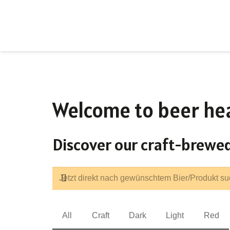
Welcome to beer he
Discover our craft-brewed
All
Craft
Dark
Light
Red