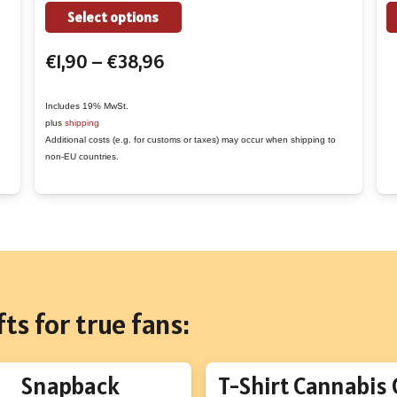
the
This
Select options
product
product
Price
€
1,90
–
€
38,96
page
has
range:
multiple
€1,90
variants.
Includes 19% MwSt.
plus
shipping
through
The
Additional costs (e.g. for customs or taxes) may occur when shipping to
€38,96
options
non-EU countries.
may
be
chosen
on
the
product
ts for true fans:
page
Snapback
T-Shirt Cannabis 