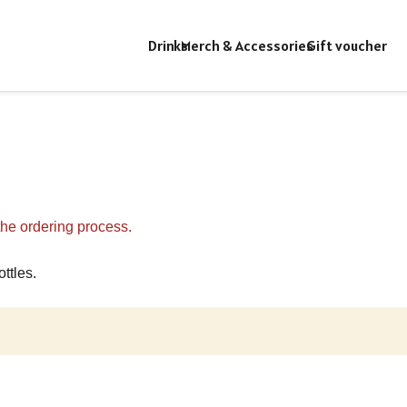
Drinks
Merch & Accessories
Gift voucher
 the ordering process.
ttles.