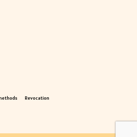
methods
Revocation