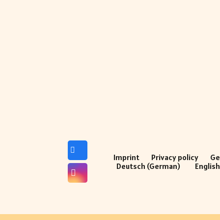
Imprint
Privacy policy
Ge
Deutsch
(
German
)
Englis