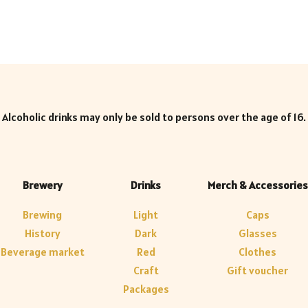
Alcoholic drinks may only be sold to persons over the age of 16.
Brewery
Drinks
Merch & Accessories
Brewing
Light
Caps
History
Dark
Glasses
Beverage market
Red
Clothes
Craft
Gift voucher
Packages