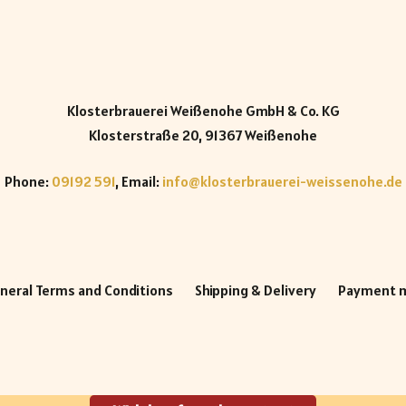
Klosterbrauerei Weißenohe GmbH & Co. KG
Klosterstraße 20, 91367 Weißenohe
Phone:
09192 591
, Email:
info@klosterbrauerei-weissenohe.de
neral Terms and Conditions
Shipping & Delivery
Payment 
h