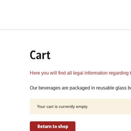
Cart
Here you will find all legal information regarding
Our beverages are packaged in reusable glass bo
Your cart is currently empty.
Return to shop