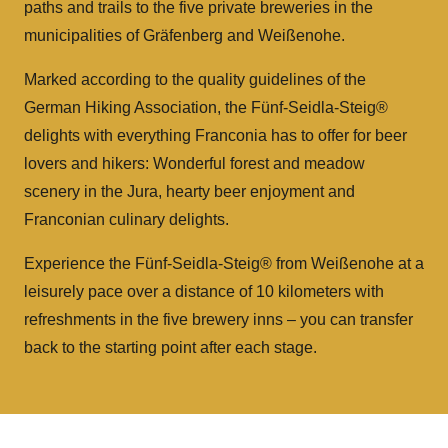
paths and trails to the five private breweries in the
municipalities of Gräfenberg and Weißenohe.
Marked according to the quality guidelines of the
German Hiking Association, the Fünf-Seidla-Steig®
delights with everything Franconia has to offer for beer
lovers and hikers: Wonderful forest and meadow
scenery in the Jura, hearty beer enjoyment and
Franconian culinary delights.
Experience the Fünf-Seidla-Steig® from Weißenohe at a
leisurely pace over a distance of 10 kilometers with
refreshments in the five brewery inns – you can transfer
back to the starting point after each stage.