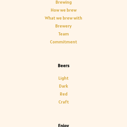
Brewing
How we brew
What we brew with
Brewery
Team
Commitment
Beers
Light
Dark
Red
Craft
Enjoy