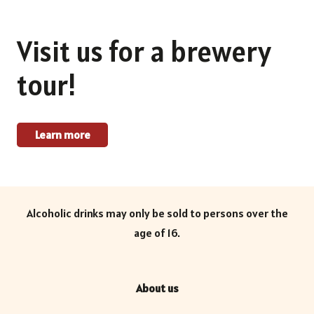
Visit us for a brewery
tour!
Learn more
Alcoholic drinks may only be sold to persons over the
age of 16.
About us