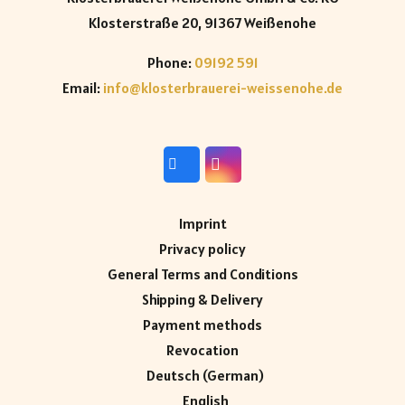
Klosterstraße 20, 91367 Weißenohe
Phone:
09192 591
Email:
info@klosterbrauerei-weissenohe.de
Imprint
Privacy policy
General Terms and Conditions
Shipping & Delivery
Payment methods
Revocation
Deutsch
(
German
)
English