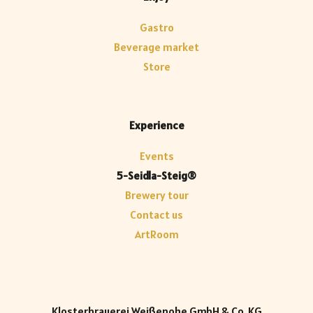
Gastro
Beverage market
Store
Experience
Events
5-Seidla-Steig®
Brewery tour
Contact us
ArtRoom
Klosterbrauerei Weißenohe GmbH & Co. KG