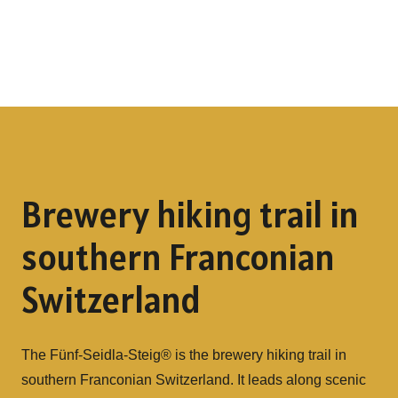
Brewery hiking trail in
southern Franconian
Switzerland
The Fünf-Seidla-Steig® is the brewery hiking trail in
southern Franconian Switzerland. It leads along scenic