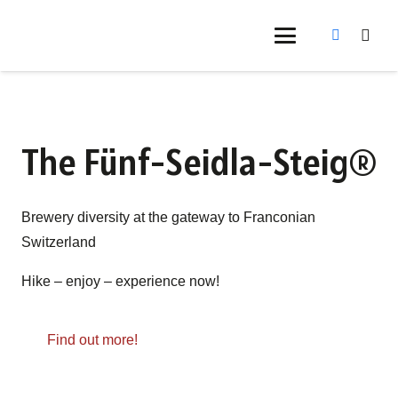
The Fünf-Seidla-Steig®
Brewery diversity at the gateway to Franconian
Switzerland
Hike – enjoy – experience now!
Find out more!