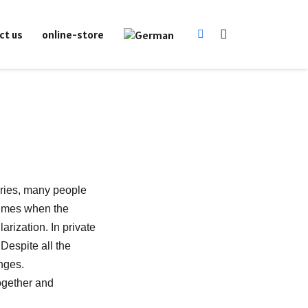
online-store
ct us
uries, many people
Times when the
rization. In private
Despite all the
nges.
ogether and