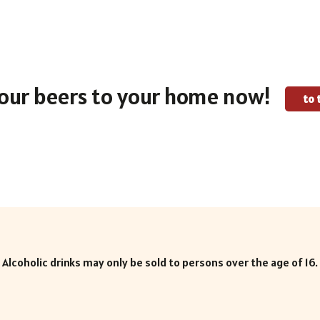
our beers to your home now!
to 
Alcoholic drinks may only be sold to persons over the age of 16.