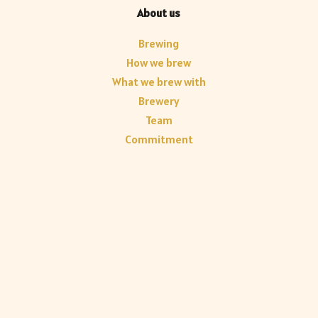
About us
Brewing
How we brew
What we brew with
Brewery
Team
Commitment