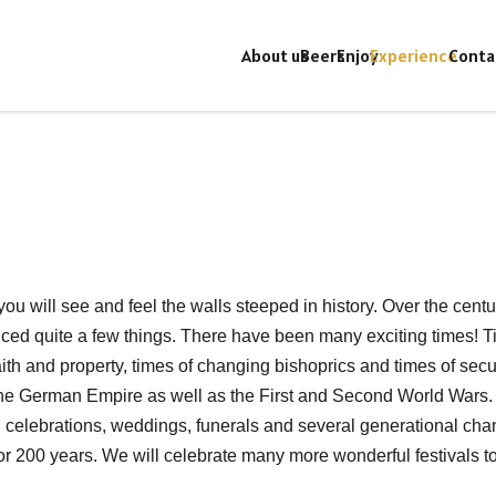
About us
Beers
Enjoy
Experience
Conta
ou will see and feel the walls steeped in history. Over the cent
ced quite a few things. There have been many exciting times! 
th and property, times of changing bishoprics and times of secula
he German Empire as well as the First and Second World Wars. 
l celebrations, weddings, funerals and several generational cha
r 200 years. We will celebrate many more wonderful festivals t