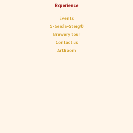
Experience
Events
5-Seidla-Steig®
Brewery tour
Contact us
ArtRoom