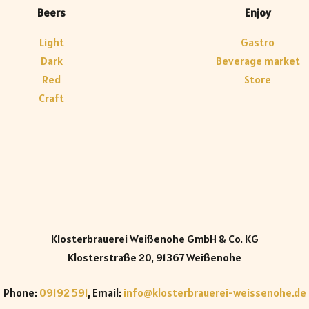
Beers
Enjoy
Light
Gastro
Dark
Beverage market
Red
Store
Craft
Klosterbrauerei Weißenohe GmbH & Co. KG
Klosterstraße 20, 91367 Weißenohe
Phone:
09192 591
, Email:
info@klosterbrauerei-weissenohe.de