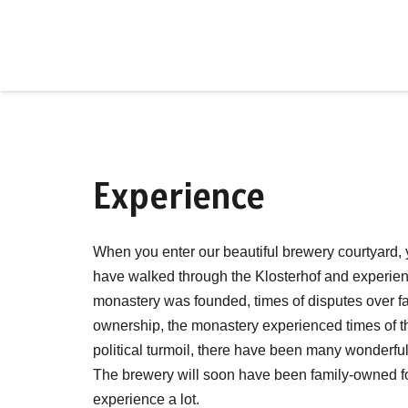
Experience
When you enter our beautiful brewery courtyard, y
have walked through the Klosterhof and experien
monastery was founded, times of disputes over fai
ownership, the monastery experienced times of t
political turmoil, there have been many wonderfu
The brewery will soon have been family-owned fo
experience a lot.