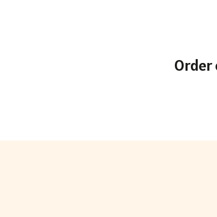
Order 