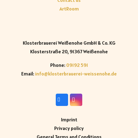
Contact us
ArtRoom
Klosterbrauerei Weißenohe GmbH & Co. KG
Klosterstraße 20, 91367 Weißenohe
Phone:
09192 591
Email:
info@klosterbrauerei-weissenohe.de
Imprint
Privacy policy
General Terms and Conditions