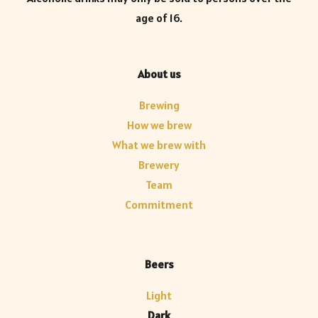
age of 16.
About us
Brewing
How we brew
What we brew with
Brewery
Team
Commitment
Beers
Light
Dark