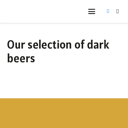
Our selection of dark
beers
Bonator Doppelbock