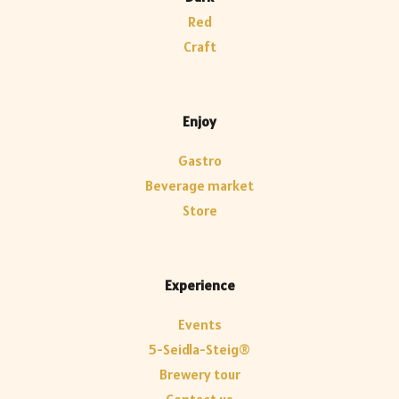
Red
Craft
Enjoy
Gastro
Beverage market
Store
Experience
Events
5-Seidla-Steig®
Brewery tour