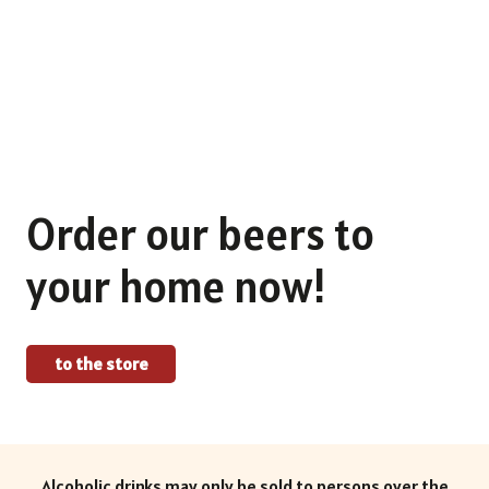
Find out more about our craft beers.
To the selection
Order our beers to
your home now!
to the store
Alcoholic drinks may only be sold to persons over the