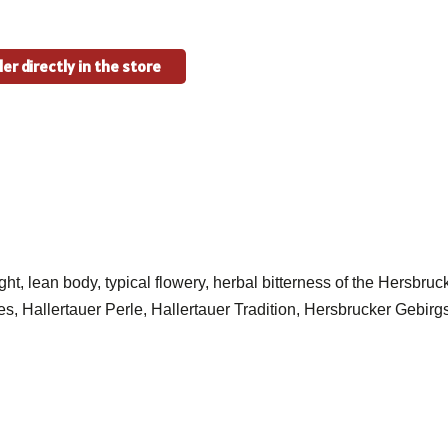
er directly in the store
ght, lean body, typical flowery, herbal bitterness of the Hersbru
ties, Hallertauer Perle, Hallertauer Tradition, Hersbrucker Gebir