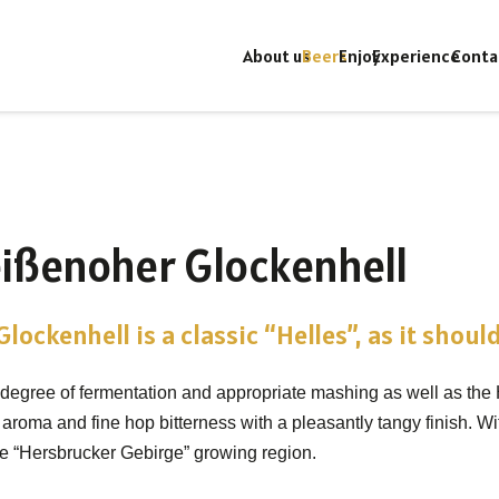
About us
Beers
Enjoy
Experience
Conta
ißenoher Glockenhell
lockenhell is a classic “Helles”, as it should
 degree of fermentation and appropriate mashing as well as the
 aroma and fine hop bitterness with a pleasantly tangy finish. W
he “Hersbrucker Gebirge” growing region.