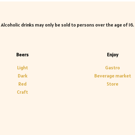
Alcoholic drinks may only be sold to persons over the age of 16.
Beers
Enjoy
Light
Gastro
Dark
Beverage market
Red
Store
Craft