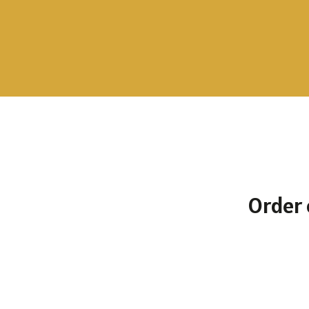
To the selection
Order 