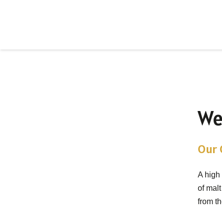
We
Our G
A high
of malt
from t