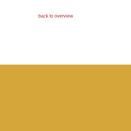
back to overview
Light
D
Find out more about our
Fin
pale ales.
dar