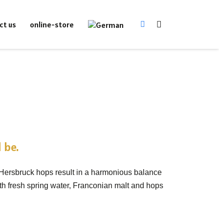
online-store
ct us
 be.
 Hersbruck hops result in a harmonious balance
ith fresh spring water, Franconian malt and hops