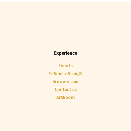
Experience
Events
5-Seidla-Steig®
Brewery tour
Contact us
ArtRoom