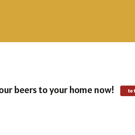
To the selection
To the selection
our beers to your home now!
to 