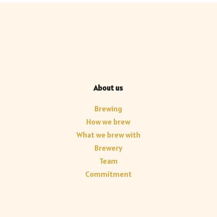
About us
Brewing
How we brew
What we brew with
Brewery
Team
Commitment