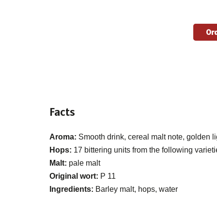
Ord
Facts
Aroma:
Smooth drink, cereal malt note, golden li
Hops:
17 bittering units from the following varie
Malt:
pale malt
Original wort:
P 11
Ingredients:
Barley malt, hops, water