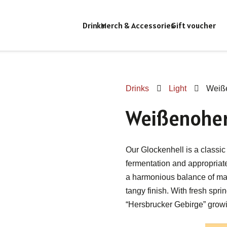
Drinks
Merch & Accessories
Gift voucher
Drinks
Light
Weiße
Weißenoher
Our Glockenhell is a classic 
fermentation and appropriat
a harmonious balance of mal
tangy finish. With fresh spr
“Hersbrucker Gebirge” growi