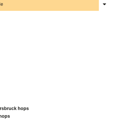
Hersbruck hops
 hops