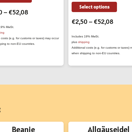
product
This
Select options
Price
0
–
€
52,08
has
produc
range:
multiple
Price
€
2,50
–
€
52,08
has
€2,50
variants.
range:
 19% MwSt.
multipl
ping
through
The
€2,50
variant
Includes 19% MwSt.
 costs (e.g. for customs or taxes) may occur
€52,08
plus
shipping
options
throug
ping to non-EU countries.
The
Additional costs (e.g. for customs or taxes)
may
€52,0
option
when shipping to non-EU countries.
be
may
chosen
be
on
chose
the
on
product
the
page
produc
:
page
Beanie
Allgäuseidel