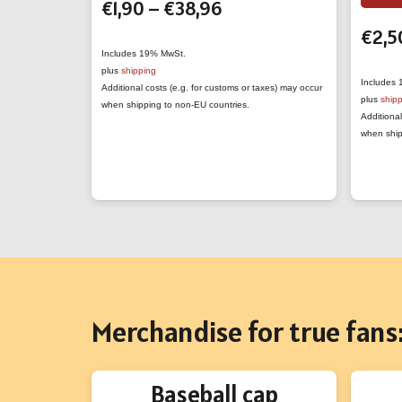
Price
€
1,90
–
€
38,96
has
range:
multiple
€
2,5
€1,90
variants.
Includes 19% MwSt.
plus
shipping
through
The
Includes
Additional costs (e.g. for customs or taxes) may occur
€38,96
plus
ship
options
when shipping to non-EU countries.
Additional
may
when ship
be
chosen
on
the
product
page
Merchandise for true fans
Baseball cap