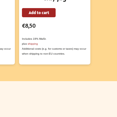
Add to cart
Add to
t
€
8,50
€
1,00
e
s.
Includes 19% MwSt.
Includes 19% M
plus
shipping
plus
shipping
 may occur
Additional costs (e.g. for customs or taxes) may occur
Additional costs
s
when shipping to non-EU countries.
when shipping t
n
t