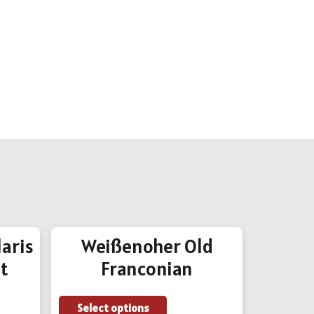
aris
Weißenoher Old
SixP
t
Franconian
Add to
This
Select options