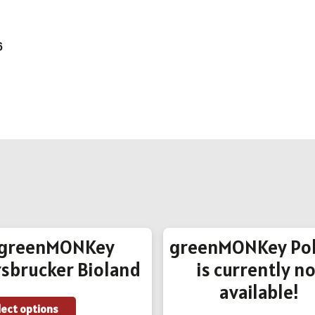
6
greenMONKey
greenMONKey Pol
sbrucker Bioland
is currently no
available!
This
lect options