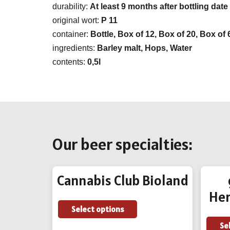
durability:
At least 9 months after bottling date
original wort:
P 11
container:
Bottle, Box of 12, Box of 20, Box of 
ingredients:
Barley malt, Hops, Water
contents:
0,5l
Our beer specialties:
Cannabis Club Bioland
Her
This
Select options
product
Se