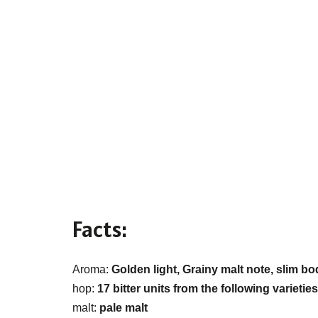
Facts:
Aroma:
Golden light, Grainy malt note, slim bo
hop:
17 bitter units from the following varieti
malt:
pale malt