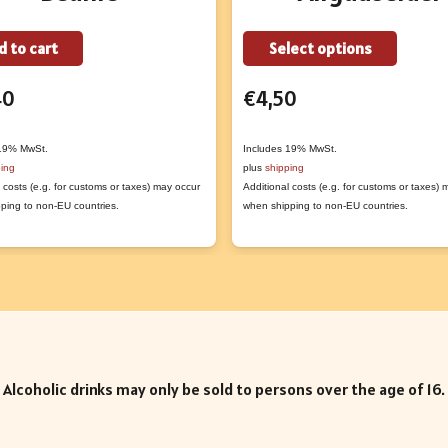
This
d to cart
Select options
produc
40
€
4,50
has
multipl
variant
 19% MwSt.
Includes 19% MwSt.
ping
plus
shipping
The
 costs (e.g. for customs or taxes) may occur
Additional costs (e.g. for customs or taxes)
option
ping to non-EU countries.
when shipping to non-EU countries.
may
be
chose
on
the
produc
Alcoholic drinks may only be sold to persons over the age of 16.
page