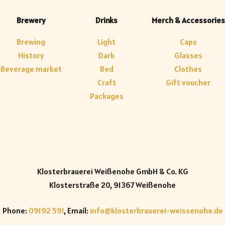
Brewery
Drinks
Merch & Accessories
Brewing
Light
Caps
History
Dark
Glasses
Beverage market
Red
Clothes
Craft
Gift voucher
Packages
Klosterbrauerei Weißenohe GmbH & Co. KG
Klosterstraße 20, 91367 Weißenohe
Phone:
09192 591
, Email:
info@klosterbrauerei-weissenohe.de