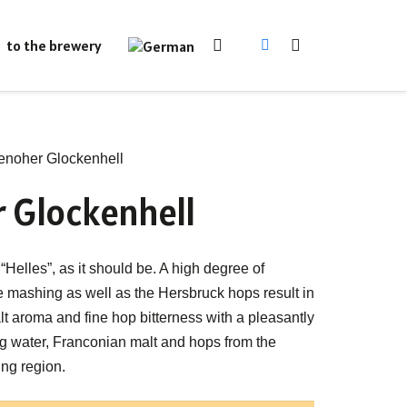
to the brewery
noher Glockenhell
 Glockenhell
“Helles”, as it should be. A high degree of
e mashing as well as the Hersbruck hops result in
t aroma and fine hop bitterness with a pleasantly
ing water, Franconian malt and hops from the
ng region.