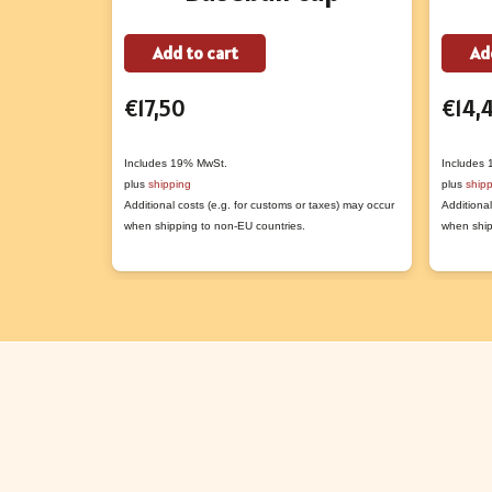
Add to cart
Ad
€
17,50
€
14,
Includes 19% MwSt.
Includes
plus
shipping
plus
ship
Additional costs (e.g. for customs or taxes) may occur
Additional
when shipping to non-EU countries.
when ship