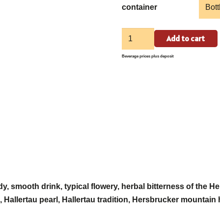
container
Weißenoher
Add to cart
Glockenhell
Beverage prices plus deposit
quantity
dy, smooth drink, typical flowery, herbal bitterness of the 
es, Hallertau pearl, Hallertau tradition, Hersbrucker mountain