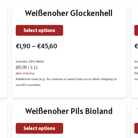
Weißenoher Glockenhell
This
Select options
product
Price
€
1,90
–
€
45,60
€
has
range:
multiple
€1,90
variants.
Includes 19% MwSt.
In
(
€
0,00
/ 1 L)
pl
through
The
plus
shipping
Ad
€45,60
options
Additional costs (e.g. for customs or taxes) may occur when shipping to
no
non-EU countries.
may
be
chosen
Weißenoher Pils Bioland
on
the
This
Select options
product
product
page