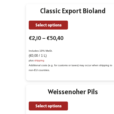
Classic Export Bioland
This
Select options
product
Price
€
2,10
–
€
50,40
has
range:
multiple
€2,10
variants.
Includes 19% MwSt.
(
€
0,00
/ 1 L)
through
The
plus
shipping
€50,40
options
Additional costs (e.g. for customs or taxes) may occur when shipping to
non-EU countries.
may
be
chosen
Weissenoher Pils
on
the
This
Select options
product
product
page