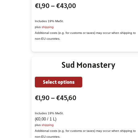
Price
€
1,90
–
€
43,00
has
range:
multiple
€1,90
variants.
Includes 19% MwSt.
plus
shipping
through
The
Additional costs (e.g. for customs or taxes) may occur when shipping to
€43,00
options
non-EU countries.
may
be
Sud Monastery
chosen
on
the
This
Select options
product
product
Price
€
1,90
–
€
45,60
page
has
range:
multiple
€1,90
variants.
Includes 19% MwSt.
(
€
0,00
/ 1 L)
through
The
plus
shipping
€45,60
options
Additional costs (e.g. for customs or taxes) may occur when shipping to
non-EU countries.