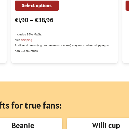
the
This
Select options
product
product
Price
€
1,90
–
€
38,96
page
has
range:
multiple
€1,90
variants.
Includes 19% MwSt.
plus
shipping
through
The
Additional costs (e.g. for customs or taxes) may occur when shipping to
€38,96
options
non-EU countries.
may
be
chosen
on
the
product
ts for true fans:
page
Beanie
Willi cup