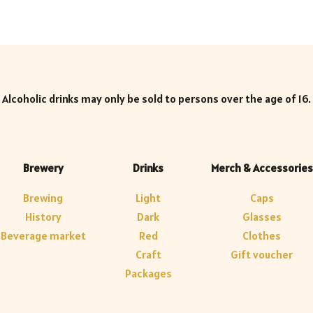
Alcoholic drinks may only be sold to persons over the age of 16.
Brewery
Drinks
Merch & Accessories
Brewing
Light
Caps
History
Dark
Glasses
Beverage market
Red
Clothes
Craft
Gift voucher
Packages