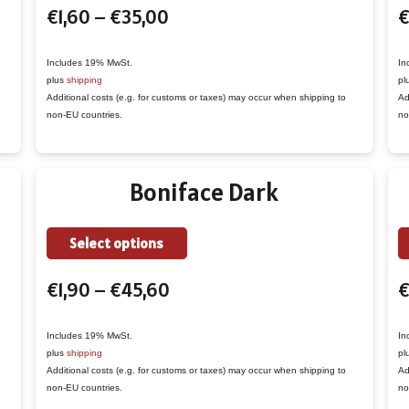
Price
€
1,60
–
€
35,00
€
has
range:
multiple
€1,60
variants.
Includes 19% MwSt.
In
plus
shipping
pl
through
The
Additional costs (e.g. for customs or taxes) may occur when shipping to
Ad
€35,00
options
non-EU countries.
no
may
be
Boniface Dark
chosen
on
the
This
Select options
product
product
Price
€
1,90
–
€
45,60
page
has
range:
multiple
€1,90
variants.
Includes 19% MwSt.
In
plus
shipping
pl
through
The
Additional costs (e.g. for customs or taxes) may occur when shipping to
Ad
€45,60
options
non-EU countries.
no