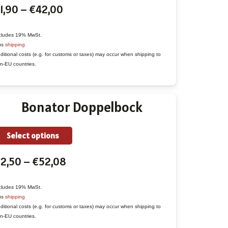
Price
1,90
–
€
42,00
has
range:
multiple
€1,90
variants.
cludes 19% MwSt.
us
shipping
through
The
ditional costs (e.g. for customs or taxes) may occur when shipping to
€42,00
options
n-EU countries.
may
be
Bonator Doppelbock
chosen
on
the
This
Select options
product
product
Price
€
2,50
–
€
52,08
page
has
range:
multiple
€2,50
variants.
cludes 19% MwSt.
us
shipping
through
The
ditional costs (e.g. for customs or taxes) may occur when shipping to
€52,08
options
n-EU countries.