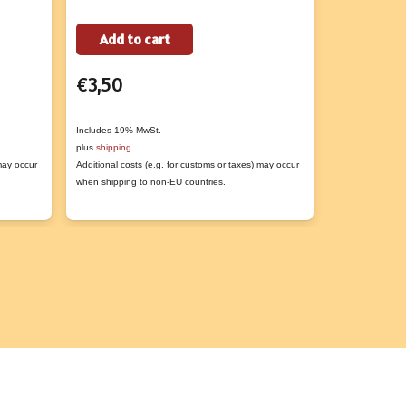
Add to cart
Add to
t
€
3,50
€
8,50
e
s.
Includes 19% MwSt.
Includes 19% M
plus
shipping
plus
shipping
 may occur
Additional costs (e.g. for customs or taxes) may occur
Additional costs
s
when shipping to non-EU countries.
when shipping t
n
t