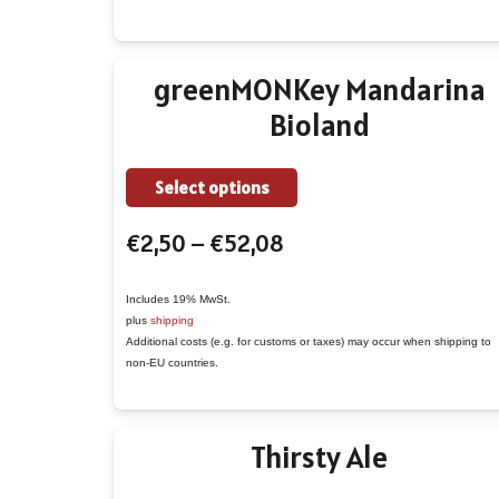
may
be
chosen
greenMONKey Mandarina
on
Bioland
the
product
This
page
Select options
product
Price
€
2,50
–
€
52,08
has
range:
multiple
€2,50
variants.
Includes 19% MwSt.
plus
shipping
through
The
Additional costs (e.g. for customs or taxes) may occur when shipping to
€52,08
options
non-EU countries.
may
be
Thirsty Ale
chosen
on