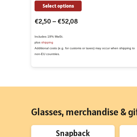
the
This
Select options
product
product
Price
€
2,50
–
€
52,08
page
has
range:
multiple
€2,50
variants.
Includes 19% MwSt.
plus
shipping
through
The
Additional costs (e.g. for customs or taxes) may occur when shipping to
€52,08
options
non-EU countries.
may
be
chosen
on
the
product
Glasses, merchandise & gif
page
Snapback