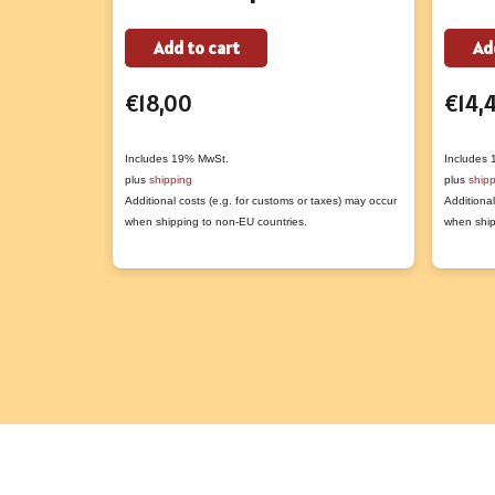
Add to cart
Ad
€
18,00
€
14,
Includes 19% MwSt.
Includes
plus
shipping
plus
ship
Additional costs (e.g. for customs or taxes) may occur
Additional
when shipping to non-EU countries.
when ship