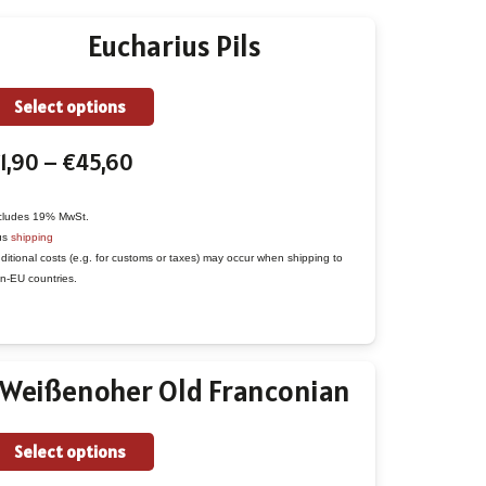
Eucharius Pils
This
Select options
product
Price
1,90
–
€
45,60
has
range:
multiple
€1,90
variants.
cludes 19% MwSt.
us
shipping
through
The
ditional costs (e.g. for customs or taxes) may occur when shipping to
€45,60
options
n-EU countries.
may
be
chosen
Weißenoher Old Franconian
on
the
This
Select options
product
product
page