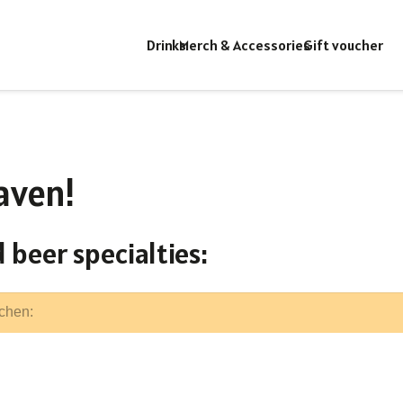
Drinks
Merch & Accessories
Gift voucher
aven!
 beer specialties: