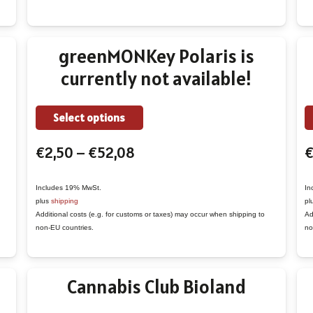
may
be
chosen
greenMONKey Polaris is
on
currently not available!
the
product
This
page
Select options
product
Price
€
2,50
–
€
52,08
has
range:
multiple
€2,50
variants.
Includes 19% MwSt.
In
plus
shipping
pl
through
The
Additional costs (e.g. for customs or taxes) may occur when shipping to
Ad
€52,08
options
non-EU countries.
no
may
be
Cannabis Club Bioland
chosen
on