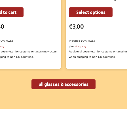
This
d to cart
Select options
produc
40
€
3,00
has
multipl
variant
 19% MwSt.
Includes 19% MwSt.
ping
plus
shipping
The
 costs (e.g. for customs or taxes) may occur
Additional costs (e.g. for customs or taxes)
option
ping to non-EU countries.
when shipping to non-EU countries.
may
be
chose
all glasses & accessories
on
the
produc
page