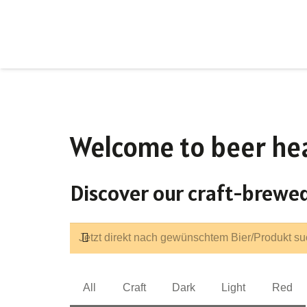
Welcome to beer he
Discover our craft-brewed
All
Craft
Dark
Light
Red