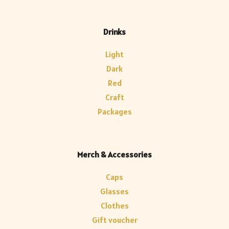
Drinks
Light
Dark
Red
Craft
Packages
Merch & Accessories
Caps
Glasses
Clothes
Gift voucher