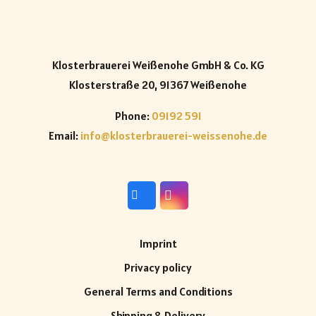
Klosterbrauerei Weißenohe GmbH & Co. KG
Klosterstraße 20, 91367 Weißenohe
Phone:
09192 591
Email:
info@klosterbrauerei-weissenohe.de
Imprint
Privacy policy
General Terms and Conditions
Shipping & Delivery