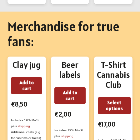
Merchandise for true
fans:
Clay jug
Beer
T-Shirt
labels
Cannabis
Add to
Club
cart
Add to
cart
Thi
Select
€
8,50
options
prod
€
2,00
has
Includes 19% MwSt.
€
17,00
plus
shipping
mult
Includes 19% MwSt.
Additional costs (e.g.
vari
plus
shipping
for customs or taxes)