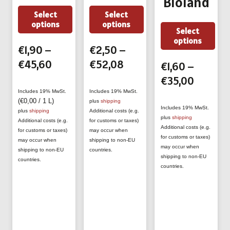
Bioland
This
This
Select
Select
options
options
product
product
Thi
Select
options
has
has
prod
€
1,90
–
€
2,50
–
multiple
multiple
has
Price
Price
€
45,60
€
52,08
€
1,60
–
variants.
variants.
mult
range:
range:
Price
€
35,00
The
The
vari
€1,90
€2,50
range:
Includes 19% MwSt.
Includes 19% MwSt.
options
options
The
(
€
0,00
/ 1 L)
plus
shipping
through
through
€1,60
Includes 19% MwSt.
plus
shipping
Additional costs (e.g.
may
may
opti
plus
shipping
€45,60
€52,08
throug
Additional costs (e.g.
for customs or taxes)
be
be
Additional costs (e.g.
may
for customs or taxes)
may occur when
€35,00
for customs or taxes)
may occur when
shipping to non-EU
chosen
chosen
be
may occur when
shipping to non-EU
countries.
on
on
shipping to non-EU
cho
countries.
countries.
the
the
on
product
product
the
page
page
prod
pag