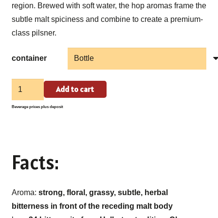
region. Brewed with soft water, the hop aromas frame the
subtle malt spiciness and combine to create a premium-
class pilsner.
container
Eucharius
Add to cart
Pils
Beverage prices plus deposit
quantity
Facts:
Aroma:
strong, floral, grassy, subtle, herbal
bitterness in front of the receding malt body