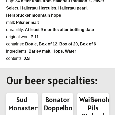
hop:
34 bitter units from Hallertau tradition, Cleaver
Select, Hallertau Hercules, Hallertau pearl,
Hersbrucker mountain hops
malt:
Pilsner malt
durability:
At least 9 months after bottling date
original wort:
P 11
container:
Bottle, Box of 12, Box of 20, Box of 6
ingredients:
Barley malt, Hops, Water
contents:
0,5l
Our beer specialties:
Sud
Bonator
Weißenohe
Monastery
Doppelbock
Pils