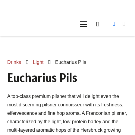
Drinks
Light
Eucharius Pils
Eucharius Pils
A top-class premium pilsner that will delight even the
most discerning pilsner connoisseur with its freshness,
effervescence and fine hop aroma. A Franconian pilsner,
characterized by the light, low-protein barley and the
multi-layered aromatic hops of the Hersbruck growing