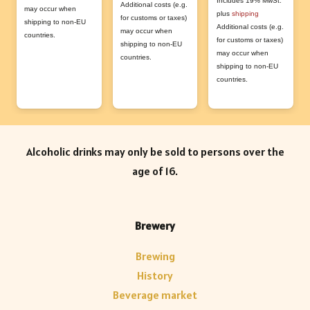
Includes 19% MwSt.
Additional costs (e.g.
The
may occur when
plus
shipping
for customs or taxes)
shipping to non-EU
Additional costs (e.g.
opti
may occur when
countries.
for customs or taxes)
shipping to non-EU
may
may occur when
countries.
shipping to non-EU
be
countries.
cho
on
the
prod
Alcoholic drinks may only be sold to persons over the
pag
age of 16.
Brewery
Brewing
History
Beverage market