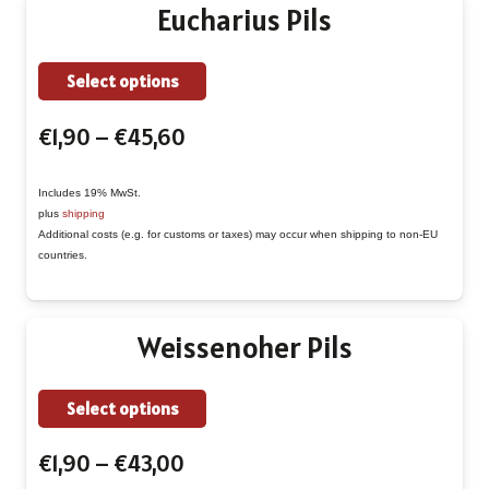
chosen
Eucharius Pils
on
the
This
Select options
product
product
page
Price
€
1,90
–
€
45,60
has
range:
multiple
€1,90
Includes 19% MwSt.
variants.
plus
shipping
through
The
Additional costs (e.g. for customs or taxes) may occur when shipping to non-EU
€45,60
countries.
options
may
be
Weissenoher Pils
chosen
on
This
Select options
the
product
product
Price
€
1,90
–
€
43,00
has
page