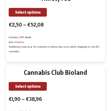
on
This
Select options
the
product
product
Price
€
2,50
–
€
52,08
has
page
range:
multiple
€2,50
Includes 19% MwSt.
variants.
plus
shipping
through
The
Additional costs (e.g. for customs or taxes) may occur when shipping to non-EU
€52,08
countries.
options
may
be
Cannabis Club Bioland
chosen
on
This
Select options
the
product
product
Price
€
1,90
–
€
38,96
has
page
range:
multiple