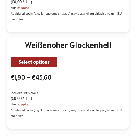
(
€
0,00
/ 1 L)
through
The
plus
shipping
€50,40
Additional costs (e.g. for customs or taxes) may occur when shipping to non-EU
options
countries.
may
be
chosen
Weißenoher Glockenhell
on
the
This
Select options
product
product
page
Price
€
1,90
–
€
45,60
has
range:
multiple
€1,90
Includes 19% MwSt.
variants.
(
€
0,00
/ 1 L)
through
The
plus
shipping
€45,60
Additional costs (e.g. for customs or taxes) may occur when shipping to non-EU
options
countries.
may
be