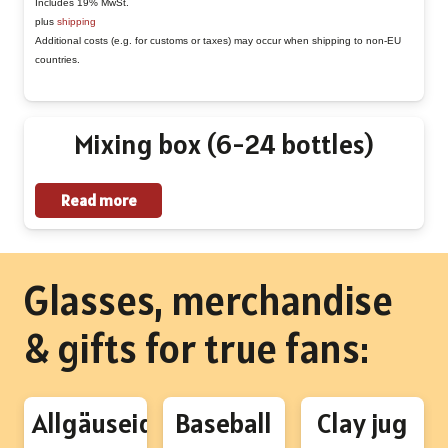
€1,90
Includes 19% MwSt.
variants.
plus
shipping
through
The
Additional costs (e.g. for customs or taxes) may occur when shipping to non-EU
€38,96
countries.
options
may
be
Mixing box (6-24 bottles)
chosen
on
Read more
the
product
page
Glasses, merchandise
& gifts for true fans:
Allgäuseidel
Baseball
Clay jug