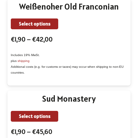
Weißenoher Old Franconian
chosen
on
This
Select options
the
product
product
Price
€
1,90
–
€
42,00
has
page
range:
multiple
€1,90
Includes 19% MwSt.
variants.
plus
shipping
through
The
Additional costs (e.g. for customs or taxes) may occur when shipping to non-EU
€42,00
countries.
options
may
be
Sud Monastery
chosen
on
This
Select options
the
product
product
Price
€
1,90
–
€
45,60
has
page