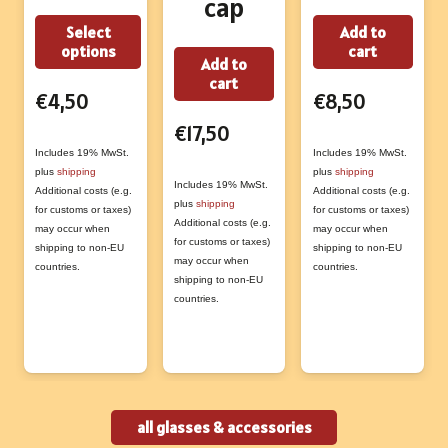
cap
This
Select
Add to
options
cart
product
Add to
cart
has
€
4,50
€
8,50
multiple
€
17,50
variants.
Includes 19% MwSt.
Includes 19% MwSt.
The
plus
shipping
plus
shipping
Includes 19% MwSt.
Additional costs (e.g.
Additional costs (e.g.
options
plus
shipping
for customs or taxes)
for customs or taxes)
may
Additional costs (e.g.
may occur when
may occur when
for customs or taxes)
shipping to non-EU
shipping to non-EU
be
may occur when
countries.
countries.
chosen
shipping to non-EU
countries.
on
the
product
page
all glasses & accessories