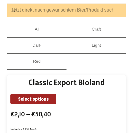
All
Craft
Dark
Light
Red
Classic Export Bioland
This
Select options
product
Price
€
2,10
–
€
50,40
has
range:
multiple
€2,10
Includes 19% MwSt.
variants.