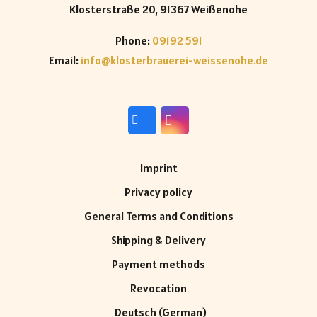
Klosterstraße 20, 91367 Weißenohe
Phone:
09192 591
Email:
info@klosterbrauerei-weissenohe.de
Imprint
Privacy policy
General Terms and Conditions
Shipping & Delivery
Payment methods
Revocation
Deutsch
(
German
)