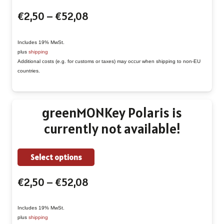
product
page
Price
€
2,50
–
€
52,08
has
range:
multiple
€2,50
Includes 19% MwSt.
variants.
plus
shipping
through
The
Additional costs (e.g. for customs or taxes) may occur when shipping to non-EU
€52,08
countries.
options
may
be
greenMONKey Polaris is
chosen
currently not available!
on
the
This
Select options
product
product
page
Price
€
2,50
–
€
52,08
has
range:
multiple
€2,50
Includes 19% MwSt.
variants.
plus
shipping
through