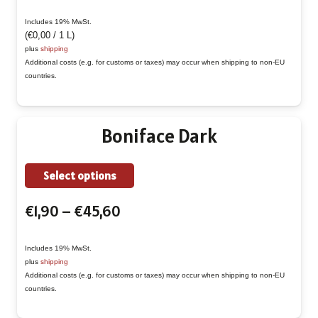
range:
multiple
€1,90
Includes 19% MwSt.
variants.
(
€
0,00
/ 1 L)
through
The
plus
shipping
€45,60
Additional costs (e.g. for customs or taxes) may occur when shipping to non-EU
options
countries.
may
be
chosen
Boniface Dark
on
the
This
Select options
product
product
page
Price
€
1,90
–
€
45,60
has
range:
multiple
€1,90
Includes 19% MwSt.
variants.
plus
shipping
through
The
Additional costs (e.g. for customs or taxes) may occur when shipping to non-EU
€45,60
countries.
options
may