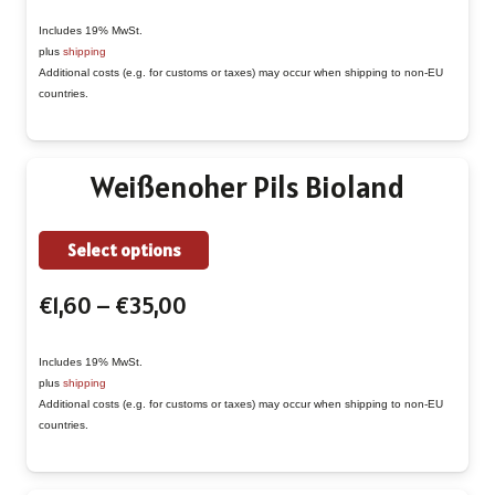
range:
multiple
€1,90
Includes 19% MwSt.
variants.
plus
shipping
through
The
Additional costs (e.g. for customs or taxes) may occur when shipping to non-EU
€43,00
countries.
options
may
be
Weißenoher Pils Bioland
chosen
on
This
Select options
the
product
product
Price
€
1,60
–
€
35,00
has
page
range:
multiple
€1,60
Includes 19% MwSt.
variants.
plus
shipping
through
The
Additional costs (e.g. for customs or taxes) may occur when shipping to non-EU
€35,00
countries.
options
may
be