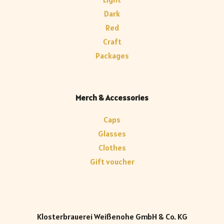
Dark
Red
Craft
Packages
Merch & Accessories
Caps
Glasses
Clothes
Gift voucher
Klosterbrauerei Weißenohe GmbH & Co. KG