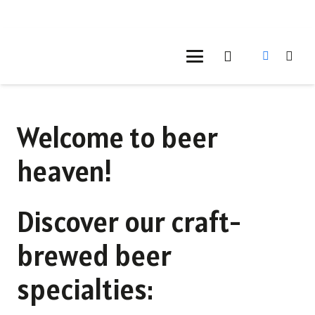
Welcome to beer
heaven!
Discover our craft-
brewed beer
specialties: