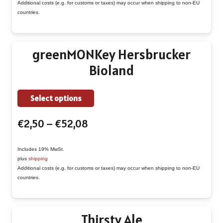
The
Additional costs (e.g. for customs or taxes) may occur when shipping to non-EU
€52,08
countries.
options
may
be
greenMONKey Hersbrucker
chosen
Bioland
on
the
This
Select options
product
product
page
Price
€
2,50
–
€
52,08
has
range:
multiple
€2,50
Includes 19% MwSt.
variants.
plus
shipping
through
The
Additional costs (e.g. for customs or taxes) may occur when shipping to non-EU
€52,08
countries.
options
may
be
Thirsty Ale
chosen