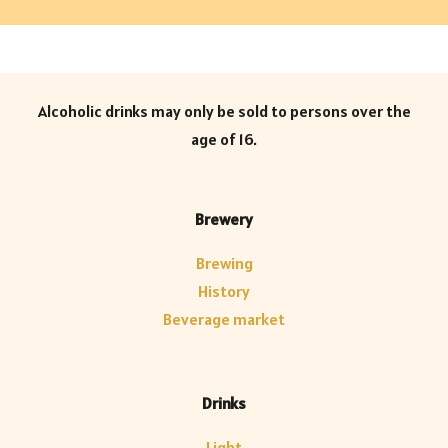
Alcoholic drinks may only be sold to persons over the
age of 16.
Brewery
Brewing
History
Beverage market
Drinks
Light