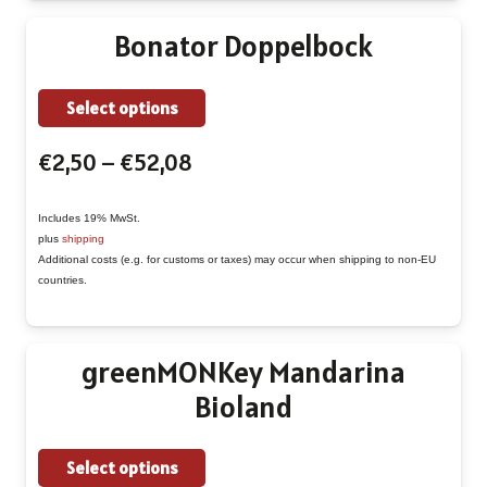
be
Bonator Doppelbock
chosen
on
This
Select options
the
product
product
Price
€
2,50
–
€
52,08
has
page
range:
multiple
€2,50
Includes 19% MwSt.
variants.
plus
shipping
through
The
Additional costs (e.g. for customs or taxes) may occur when shipping to non-EU
€52,08
countries.
options
may
be
greenMONKey Mandarina
chosen
Bioland
on
the
This
Select options
product